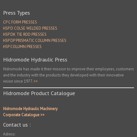
Press Types
CP C FORM PRESSES
HSP D COLSE WELDED PRESSES
HSP DK TIE ROD PRESSES
HSP DP PRISMATIC COLUMN PRESSES
HSP COLUMN PRESSES
Hidromode Hydraulic Press
Hidromode has made it their mission to improve their employees, customers
and the industry with the products they developed with their innovative
vision since 1977.
>>
Hidromode Product Catalogue
Hidromode Hydraulic Machinery
Corporate Catalogue >>
Contact us :
Adress: