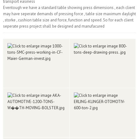
transport easiness
Eventough we have a standard table showing press dimensions , each client
may have seperate demands of pressing force , table size maximum daylight
, storke , cushion table size and force, function and speed. So for each client
seperate press project shall be designed and manufacured