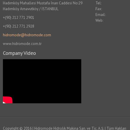
Hadımköy Mahallesi Mustafa İnan Caddesi No:29
Tel:
Hadımköy Arnavutköy / İSTANBUL
Fax:
Email:
+(90) 212 771 2901
Web:
+(90) 212 771 2928
hidromode@hidromode.com
www.hidromode.com.tr
Company Video
Copyright © 2016 | Hidromode Hidrolik Makina San. ve Tic. A.Ş. | Tüm Hakları