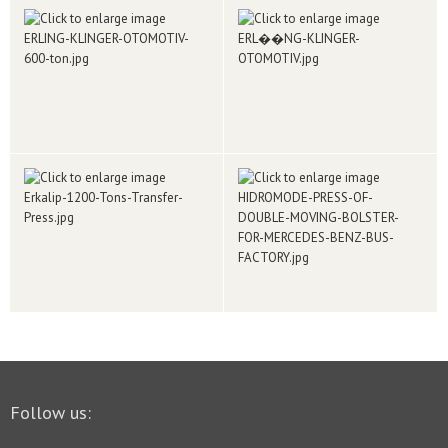
Follow us: