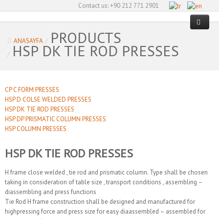
Contact us:
+90 212 771 2901
PRODUCTS
ANASAYFA
/
HSP DK TIE ROD PRESSES
HOME PAGE
/
ABOUT US
CP C FORM PRESSES
PRODUCTS
HSP D COLSE WELDED PRESSES
HSP DK TIE ROD PRESSES
SECTORS
CP C FORM PRESSES
HSP DP PRISMATIC COLUMN PRESSES
HSP COLUMN PRESSES
OUR REFERENCES
HSP D COLSE WELDED PRESSES
Metal Presses
HSP DK TIE ROD PRESSES
CERTIFICATES
HSP DK TIE ROD PRESSES
Composite & Plastic Presses
CONTACT US
HSP DP PRISMATIC COLUMN PRESSES
Tire Curing Presses
H frame close welded , tie rod and prismatic column. Type shall be chosen
taking in consideration of table size , transport conditions , assembling –
HSP COLUMN PRESSES
Automation
diassembling and press functions
Tie Rod H frame construction shall be designed and manufactured for
Special Machines
highpressing force and press size for easy diaassembled – assembled for